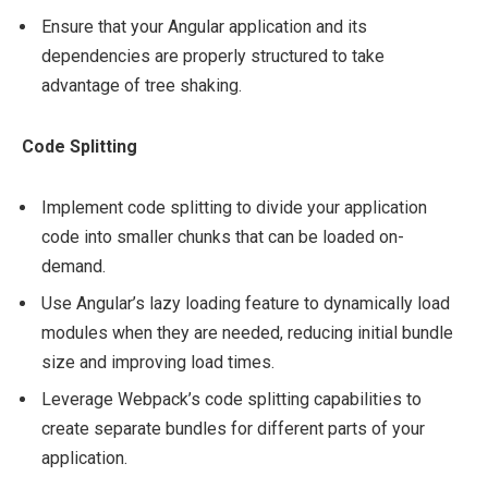
Ensure that your Angular application and its
dependencies are properly structured to take
advantage of tree shaking.
Code Splitting
Implement code splitting to divide your application
code into smaller chunks that can be loaded on-
demand.
Use Angular’s lazy loading feature to dynamically load
modules when they are needed, reducing initial bundle
size and improving load times.
Leverage Webpack’s code splitting capabilities to
create separate bundles for different parts of your
application.