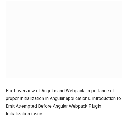
Brief overview of Angular and Webpack .Importance of
proper initialization in Angular applications. Introduction to
Emit Attempted Before Angular Webpack Plugin
Initialization issue