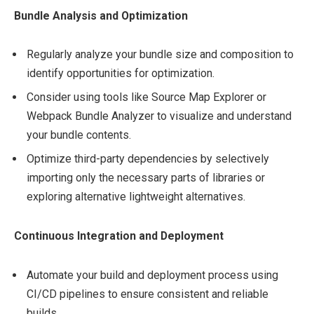
Bundle Analysis and Optimization
Regularly analyze your bundle size and composition to
identify opportunities for optimization.
Consider using tools like Source Map Explorer or
Webpack Bundle Analyzer to visualize and understand
your bundle contents.
Optimize third-party dependencies by selectively
importing only the necessary parts of libraries or
exploring alternative lightweight alternatives.
Continuous Integration and Deployment
Automate your build and deployment process using
CI/CD pipelines to ensure consistent and reliable
builds.