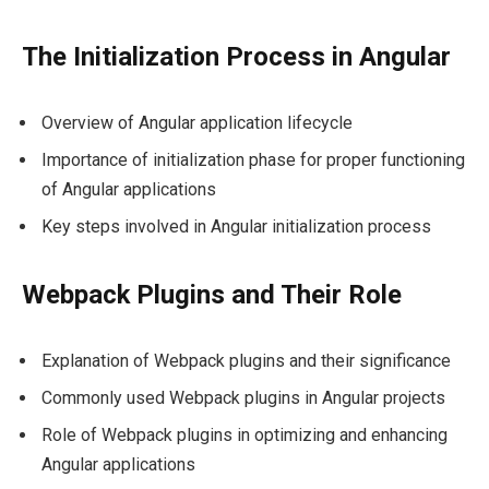
The Initialization Process in Angular
Overview of Angular application lifecycle
Importance of initialization phase for proper functioning
of Angular applications
Key steps involved in Angular initialization process
Webpack Plugins and Their Role
Explanation of Webpack plugins and their significance
Commonly used Webpack plugins in Angular projects
Role of Webpack plugins in optimizing and enhancing
Angular applications