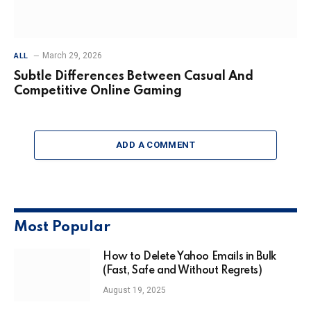
March 29, 2026
ALL
Subtle Differences Between Casual And
Competitive Online Gaming
ADD A COMMENT
Most Popular
How to Delete Yahoo Emails in Bulk
(Fast, Safe and Without Regrets)
August 19, 2025