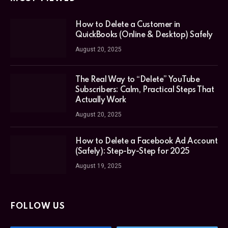
How to Delete a Customer in
QuickBooks (Online & Desktop) Safely
August 20, 2025
The Real Way to “Delete” YouTube
Subscribers: Calm, Practical Steps That
Actually Work
August 20, 2025
How to Delete a Facebook Ad Account
(Safely): Step-by-Step for 2025
August 19, 2025
FOLLOW US