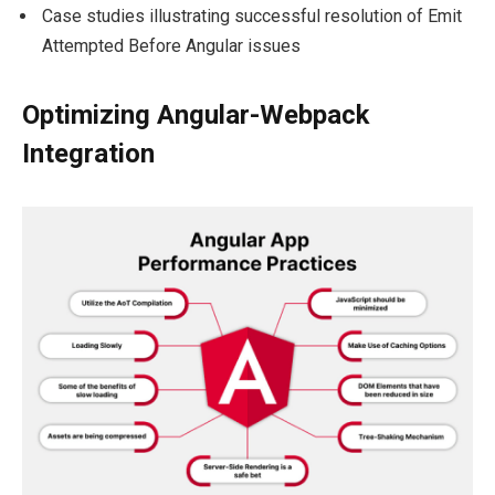
Case studies illustrating successful resolution of Emit
Attempted Before Angular issues
Optimizing Angular-Webpack
Integration