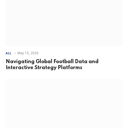
May 15, 2026
ALL
Navigating Global Football Data and
Interactive Strategy Platforms