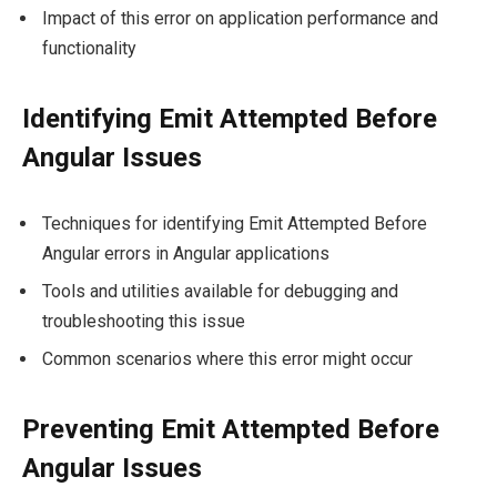
Impact of this error on application performance and
functionality
Identifying Emit Attempted Before
Angular Issues
Techniques for identifying Emit Attempted Before
Angular errors in Angular applications
Tools and utilities available for debugging and
troubleshooting this issue
Common scenarios where this error might occur
Preventing Emit Attempted Before
Angular Issues