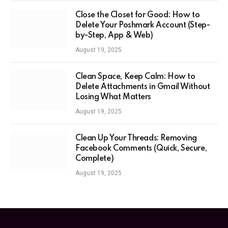
Close the Closet for Good: How to
Delete Your Poshmark Account (Step-
by-Step, App & Web)
August 19, 2025
Clean Space, Keep Calm: How to
Delete Attachments in Gmail Without
Losing What Matters
August 19, 2025
Clean Up Your Threads: Removing
Facebook Comments (Quick, Secure,
Complete)
August 19, 2025