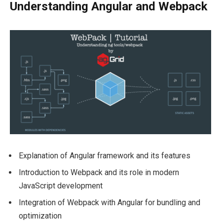
Understanding Angular and Webpack
Explanation of Angular framework and its features
Introduction to Webpack and its role in modern
JavaScript development
Integration of Webpack with Angular for bundling and
optimization