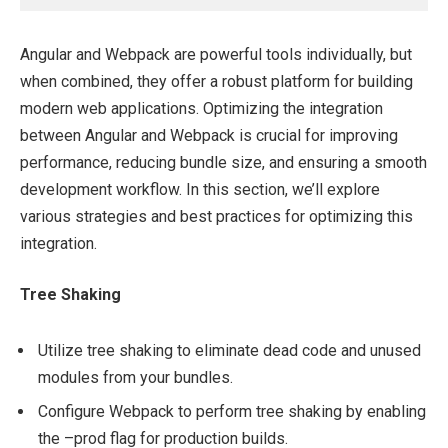
Angular and Webpack are powerful tools individually, but
when combined, they offer a robust platform for building
modern web applications. Optimizing the integration
between Angular and Webpack is crucial for improving
performance, reducing bundle size, and ensuring a smooth
development workflow. In this section, we’ll explore
various strategies and best practices for optimizing this
integration.
Tree Shaking
Utilize tree shaking to eliminate dead code and unused
modules from your bundles.
Configure Webpack to perform tree shaking by enabling
the –prod flag for production builds.