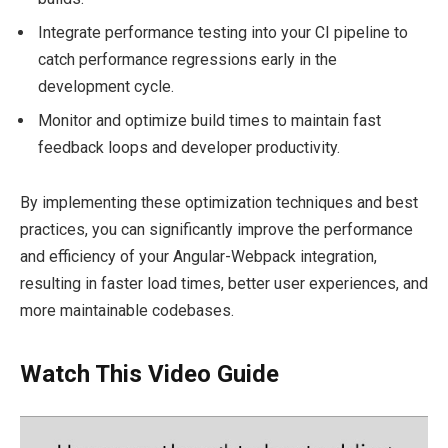
Integrate performance testing into your CI pipeline to
catch performance regressions early in the
development cycle.
Monitor and optimize build times to maintain fast
feedback loops and developer productivity.
By implementing these optimization techniques and best
practices, you can significantly improve the performance
and efficiency of your Angular-Webpack integration,
resulting in faster load times, better user experiences, and
more maintainable codebases.
Watch This Video Guide