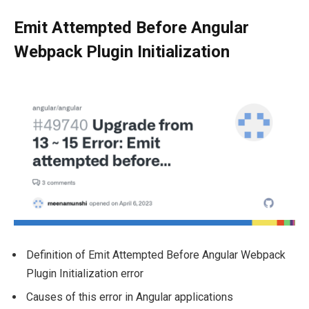
Emit Attempted Before Angular
Webpack Plugin Initialization
Definition of Emit Attempted Before Angular Webpack
Plugin Initialization error
Causes of this error in Angular applications