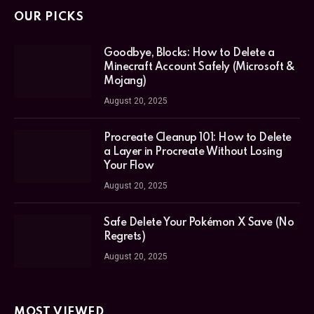
OUR PICKS
Goodbye, Blocks: How to Delete a
Minecraft Account Safely (Microsoft &
Mojang)
August 20, 2025
Procreate Cleanup 101: How to Delete
a Layer in Procreate Without Losing
Your Flow
August 20, 2025
Safe Delete Your Pokémon X Save (No
Regrets)
August 20, 2025
MOST VIEWED