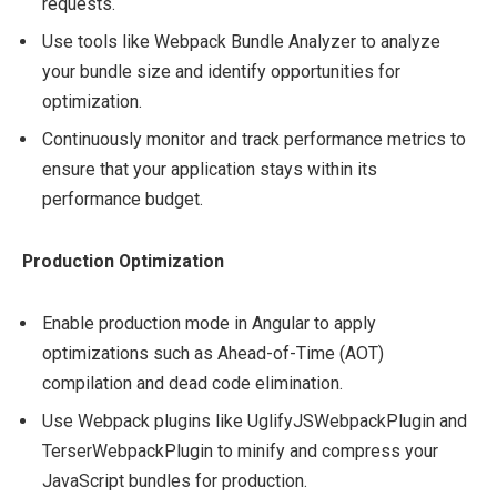
requests.
Use tools like Webpack Bundle Analyzer to analyze
your bundle size and identify opportunities for
optimization.
Continuously monitor and track performance metrics to
ensure that your application stays within its
performance budget.
Production Optimization
Enable production mode in Angular to apply
optimizations such as Ahead-of-Time (AOT)
compilation and dead code elimination.
Use Webpack plugins like UglifyJSWebpackPlugin and
TerserWebpackPlugin to minify and compress your
JavaScript bundles for production.