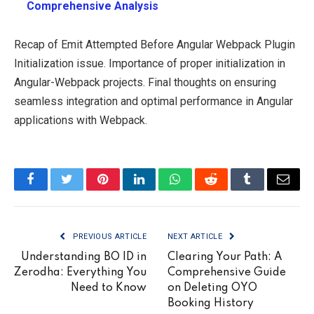
Comprehensive Analysis
Recap of Emit Attempted Before Angular Webpack Plugin
Initialization issue. Importance of proper initialization in
Angular-Webpack projects. Final thoughts on ensuring
seamless integration and optimal performance in Angular
applications with Webpack.
Facebook
Twitter
Pinterest
LinkedIn
WhatsApp
Reddit
Tumblr
Email
PREVIOUS ARTICLE
NEXT ARTICLE
Understanding BO ID in
Clearing Your Path: A
Zerodha: Everything You
Comprehensive Guide
Need to Know
on Deleting OYO
Booking History