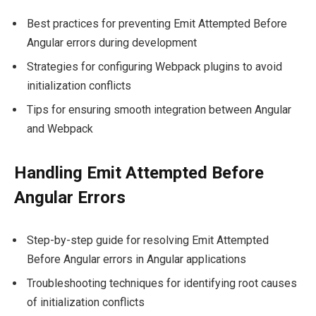
Best practices for preventing Emit Attempted Before
Angular errors during development
Strategies for configuring Webpack plugins to avoid
initialization conflicts
Tips for ensuring smooth integration between Angular
and Webpack
Handling Emit Attempted Before
Angular Errors
Step-by-step guide for resolving Emit Attempted
Before Angular errors in Angular applications
Troubleshooting techniques for identifying root causes
of initialization conflicts