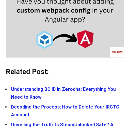
Related Post:
Understanding BO ID in Zerodha: Everything You
Need to Know
Decoding the Process: How to Delete Your IRCTC
Account
Unveiling the Truth: Is SteamUnlocked Safe? A