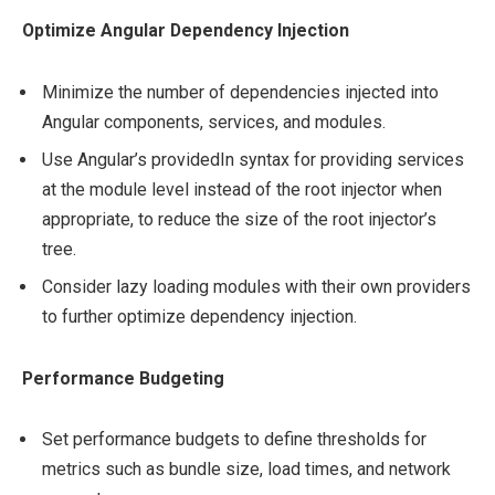
Optimize Angular Dependency Injection
Minimize the number of dependencies injected into
Angular components, services, and modules.
Use Angular’s providedIn syntax for providing services
at the module level instead of the root injector when
appropriate, to reduce the size of the root injector’s
tree.
Consider lazy loading modules with their own providers
to further optimize dependency injection.
Performance Budgeting
Set performance budgets to define thresholds for
metrics such as bundle size, load times, and network