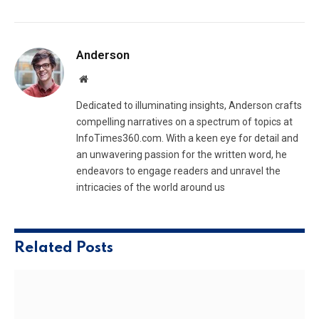
Anderson
Website
Dedicated to illuminating insights, Anderson crafts
compelling narratives on a spectrum of topics at
InfoTimes360.com. With a keen eye for detail and
an unwavering passion for the written word, he
endeavors to engage readers and unravel the
intricacies of the world around us
Related
Posts