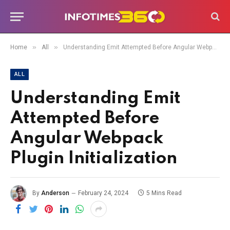
»
»
Home
All
Understanding Emit Attempted Before Angular Webpack Plugin Initialization
ALL
Understanding Emit
Attempted Before
Angular Webpack
Plugin Initialization
By
Anderson
February 24, 2024
5 Mins Read