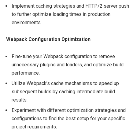
Implement caching strategies and HTTP/2 server push
to further optimize loading times in production
environments.
Webpack Configuration Optimization
Fine-tune your Webpack configuration to remove
unnecessary plugins and loaders, and optimize build
performance.
Utilize Webpack’s cache mechanisms to speed up
subsequent builds by caching intermediate build
results.
Experiment with different optimization strategies and
configurations to find the best setup for your specific
project requirements.