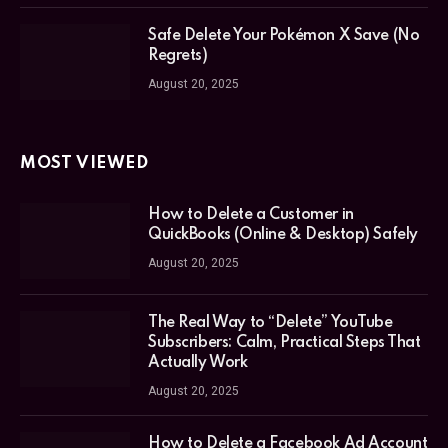
Safe Delete Your Pokémon X Save (No
Regrets)
August 20, 2025
MOST VIEWED
How to Delete a Customer in
QuickBooks (Online & Desktop) Safely
August 20, 2025
The Real Way to “Delete” YouTube
Subscribers: Calm, Practical Steps That
Actually Work
August 20, 2025
How to Delete a Facebook Ad Account