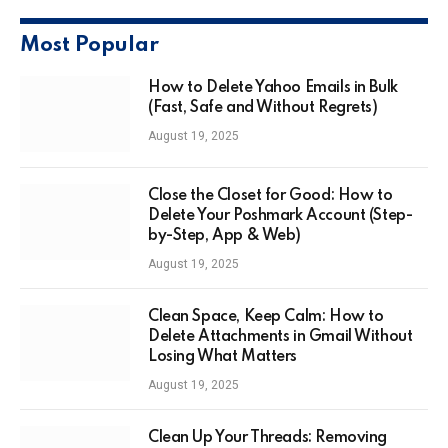
Most Popular
How to Delete Yahoo Emails in Bulk
(Fast, Safe and Without Regrets)
August 19, 2025
Close the Closet for Good: How to
Delete Your Poshmark Account (Step-
by-Step, App & Web)
August 19, 2025
Clean Space, Keep Calm: How to
Delete Attachments in Gmail Without
Losing What Matters
August 19, 2025
Clean Up Your Threads: Removing