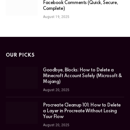
Facebook Comments (Quick, Secure,
Complete)
August 19, 2025
OUR PICKS
Goodbye, Blocks: How to Delete a
Minecraft Account Safely (Microsoft &
Mojang)
August 20, 2025
Procreate Cleanup 101: How to Delete
a Layer in Procreate Without Losing
Your Flow
August 20, 2025