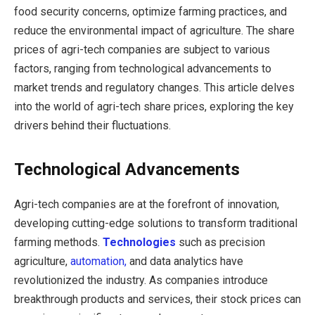
food security concerns, optimize farming practices, and
reduce the environmental impact of agriculture. The share
prices of agri-tech companies are subject to various
factors, ranging from technological advancements to
market trends and regulatory changes. This article delves
into the world of agri-tech share prices, exploring the key
drivers behind their fluctuations.
Technological Advancements
Agri-tech companies are at the forefront of innovation,
developing cutting-edge solutions to transform traditional
farming methods.
Technologies
such as precision
agriculture,
automation,
and data analytics have
revolutionized the industry. As companies introduce
breakthrough products and services, their stock prices can