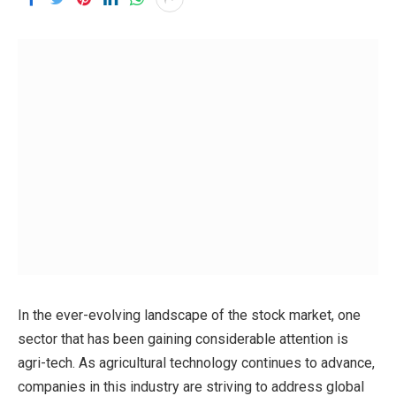
In the ever-evolving landscape of the stock market, one
sector that has been gaining considerable attention is
agri-tech. As agricultural technology continues to advance,
companies in this industry are striving to address global