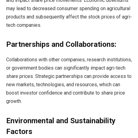
and impact share price movements. Economic downturns
may lead to decreased consumer spending on agricultural
products and subsequently affect the stock prices of agri-
tech companies.
Partnerships and Collaborations:
Collaborations with other companies, research institutions,
or government bodies can significantly impact agri-tech
share prices. Strategic partnerships can provide access to
new markets, technologies, and resources, which can
boost investor confidence and contribute to share price
growth.
Environmental and Sustainability
Factors