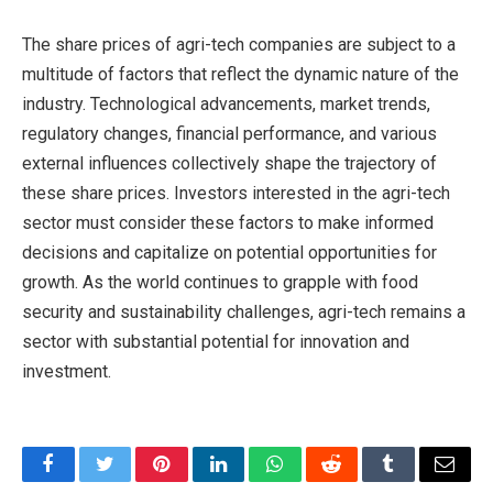
The share prices of agri-tech companies are subject to a
multitude of factors that reflect the dynamic nature of the
industry. Technological advancements, market trends,
regulatory changes, financial performance, and various
external influences collectively shape the trajectory of
these share prices. Investors interested in the agri-tech
sector must consider these factors to make informed
decisions and capitalize on potential opportunities for
growth. As the world continues to grapple with food
security and sustainability challenges, agri-tech remains a
sector with substantial potential for innovation and
investment.
Facebook
Twitter
Pinterest
LinkedIn
WhatsApp
Reddit
Tumblr
Email