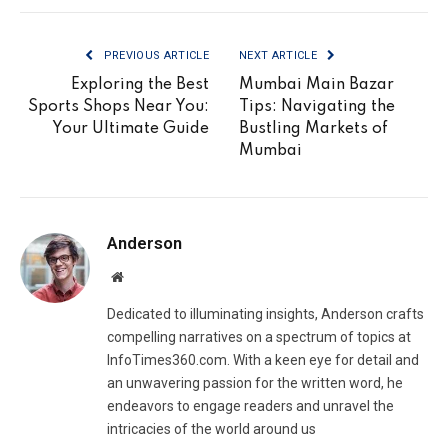
PREVIOUS ARTICLE
NEXT ARTICLE
Exploring the Best
Mumbai Main Bazar
Sports Shops Near You:
Tips: Navigating the
Your Ultimate Guide
Bustling Markets of
Mumbai
Anderson
Website
Dedicated to illuminating insights, Anderson crafts
compelling narratives on a spectrum of topics at
InfoTimes360.com. With a keen eye for detail and
an unwavering passion for the written word, he
endeavors to engage readers and unravel the
intricacies of the world around us