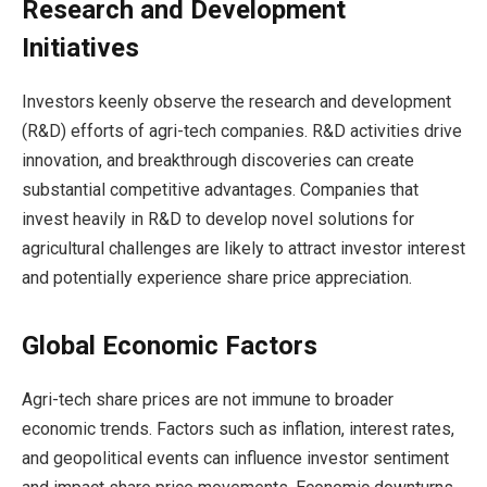
Research and Development
Initiatives
Investors keenly observe the research and development
(R&D) efforts of agri-tech companies. R&D activities drive
innovation, and breakthrough discoveries can create
substantial competitive advantages. Companies that
invest heavily in R&D to develop novel solutions for
agricultural challenges are likely to attract investor interest
and potentially experience share price appreciation.
Global Economic Factors
Agri-tech share prices are not immune to broader
economic trends. Factors such as inflation, interest rates,
and geopolitical events can influence investor sentiment