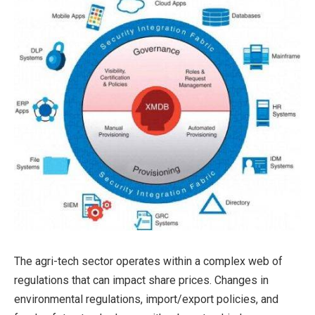
The agri-tech sector operates within a complex web of
regulations that can impact share prices. Changes in
environmental regulations, import/export policies, and