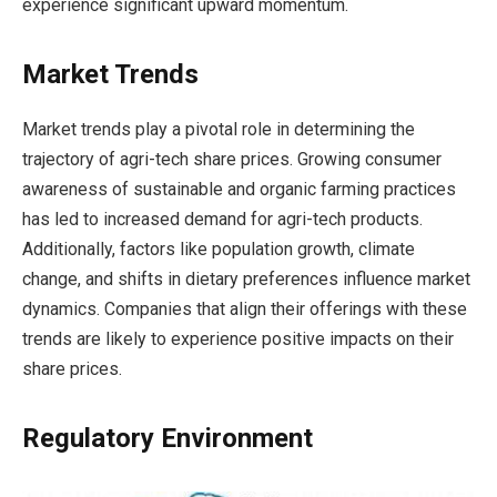
experience significant upward momentum.
Market Trends
Market trends play a pivotal role in determining the
trajectory of agri-tech share prices. Growing consumer
awareness of sustainable and organic farming practices
has led to increased demand for agri-tech products.
Additionally, factors like population growth, climate
change, and shifts in dietary preferences influence market
dynamics. Companies that align their offerings with these
trends are likely to experience positive impacts on their
share prices.
Regulatory Environment