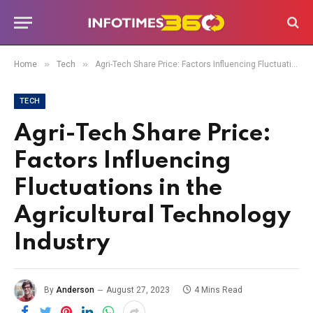
»
»
Home
Tech
Agri-Tech Share Price: Factors Influencing Fluctuations in the Agricultural Technology Industry
TECH
Agri-Tech Share Price:
Factors Influencing
Fluctuations in the
Agricultural Technology
Industry
By
Anderson
August 27, 2023
4 Mins Read