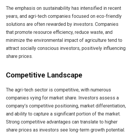
The emphasis on sustainability has intensified in recent
years, and agri-tech companies focused on eco-friendly
solutions are often rewarded by investors. Companies
that promote resource efficiency, reduce waste, and
minimize the environmental impact of agriculture tend to
attract socially conscious investors, positively influencing
share prices.
Competitive Landscape
The agri-tech sector is competitive, with numerous
companies vying for market share. Investors assess a
company’s competitive positioning, market differentiation,
and ability to capture a significant portion of the market.
Strong competitive advantages can translate to higher
share prices as investors see long-term growth potential.