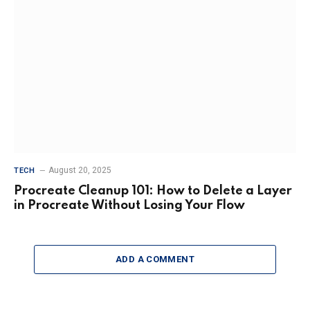
August 20, 2025
TECH
Procreate Cleanup 101: How to Delete a Layer
in Procreate Without Losing Your Flow
ADD A COMMENT