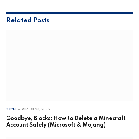
Related
Posts
August 20, 2025
TECH
Goodbye, Blocks: How to Delete a Minecraft
Account Safely (Microsoft & Mojang)