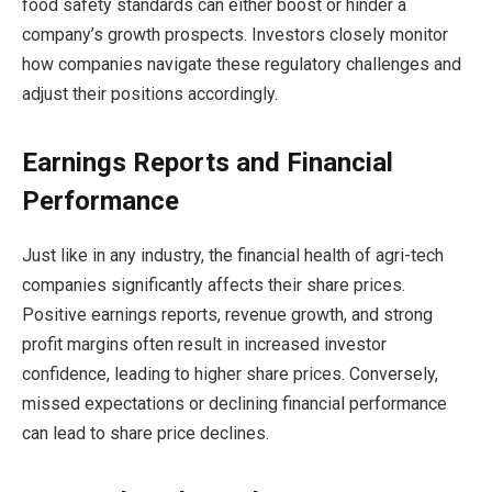
food safety standards can either boost or hinder a
company’s growth prospects. Investors closely monitor
how companies navigate these regulatory challenges and
adjust their positions accordingly.
Earnings Reports and Financial
Performance
Just like in any industry, the financial health of agri-tech
companies significantly affects their share prices.
Positive earnings reports, revenue growth, and strong
profit margins often result in increased investor
confidence, leading to higher share prices. Conversely,
missed expectations or declining financial performance
can lead to share price declines.