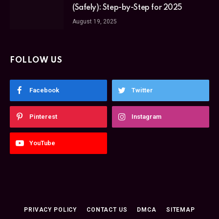
(Safely): Step-by-Step for 2025
August 19, 2025
FOLLOW US
Facebook
Twitter
Pinterest
Instagram
YouTube
PRIVACY POLICY
CONTACT US
DMCA
SITEMAP