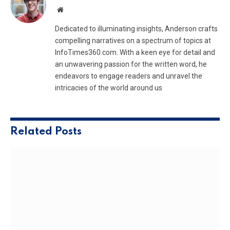
Website
Dedicated to illuminating insights, Anderson crafts
compelling narratives on a spectrum of topics at
InfoTimes360.com. With a keen eye for detail and
an unwavering passion for the written word, he
endeavors to engage readers and unravel the
intricacies of the world around us
Related
Posts