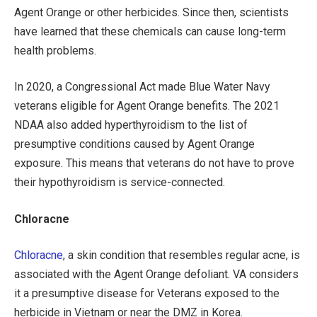
Agent Orange or other herbicides. Since then, scientists
have learned that these chemicals can cause long-term
health problems.
In 2020, a Congressional Act made Blue Water Navy
veterans eligible for Agent Orange benefits. The 2021
NDAA also added hyperthyroidism to the list of
presumptive conditions caused by Agent Orange
exposure. This means that veterans do not have to prove
their hypothyroidism is service-connected.
Chloracne
Chloracne
, a skin condition that resembles regular acne, is
associated with the Agent Orange defoliant. VA considers
it a presumptive disease for Veterans exposed to the
herbicide in Vietnam or near the DMZ in Korea.