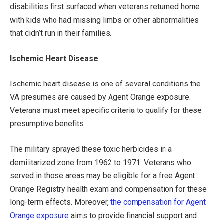
disabilities first surfaced when veterans returned home
with kids who had missing limbs or other abnormalities
that didn’t run in their families.
Ischemic Heart Disease
Ischemic heart disease is one of several conditions the
VA presumes are caused by Agent Orange exposure.
Veterans must meet specific criteria to qualify for these
presumptive benefits.
The military sprayed these toxic herbicides in a
demilitarized zone from 1962 to 1971. Veterans who
served in those areas may be eligible for a free Agent
Orange Registry health exam and compensation for these
long-term effects. Moreover,
the compensation for Agent
Orange exposure
aims to provide financial support and