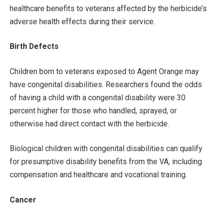
healthcare benefits to veterans affected by the herbicide’s
adverse health effects during their service.
Birth Defects
Children born to veterans exposed to Agent Orange may
have congenital disabilities. Researchers found the odds
of having a child with a congenital disability were 30
percent higher for those who handled, sprayed, or
otherwise had direct contact with the herbicide.
Biological children with congenital disabilities can qualify
for presumptive disability benefits from the VA, including
compensation and healthcare and vocational training.
Cancer