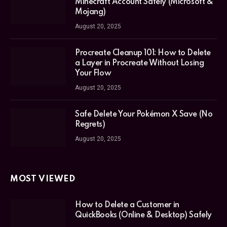
Minecraft Account Safely (Microsoft &
Mojang)
August 20, 2025
Procreate Cleanup 101: How to Delete
a Layer in Procreate Without Losing
Your Flow
August 20, 2025
Safe Delete Your Pokémon X Save (No
Regrets)
August 20, 2025
MOST VIEWED
How to Delete a Customer in
QuickBooks (Online & Desktop) Safely