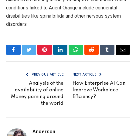
conditions linked to Agent Orange include congenital
disabilities like spina bifida and other nervous system
disorders.
Facebook
Twitter
Pinterest
LinkedIn
WhatsApp
Reddit
Tumblr
Email
PREVIOUS ARTICLE
NEXT ARTICLE
Analysis of the
How Enterprise AI Can
availability of online
Improve Workplace
Money gaming around
Efficiency?
the world
Anderson