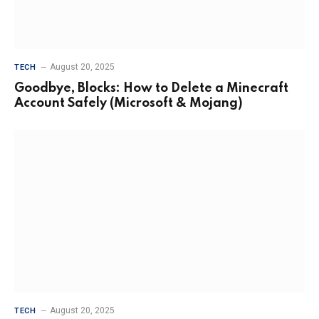
August 20, 2025
TECH
Goodbye, Blocks: How to Delete a Minecraft
Account Safely (Microsoft & Mojang)
August 20, 2025
TECH