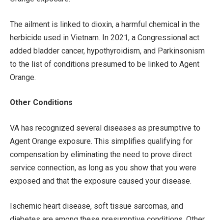
The ailment is linked to dioxin, a harmful chemical in the
herbicide used in Vietnam. In 2021, a Congressional act
added bladder cancer, hypothyroidism, and Parkinsonism
to the list of conditions presumed to be linked to Agent
Orange.
Other Conditions
VA has recognized several diseases as presumptive to
Agent Orange exposure. This simplifies qualifying for
compensation by eliminating the need to prove direct
service connection, as long as you show that you were
exposed and that the exposure caused your disease.
Ischemic heart disease, soft tissue sarcomas, and
diabetes are among these presumptive conditions. Other