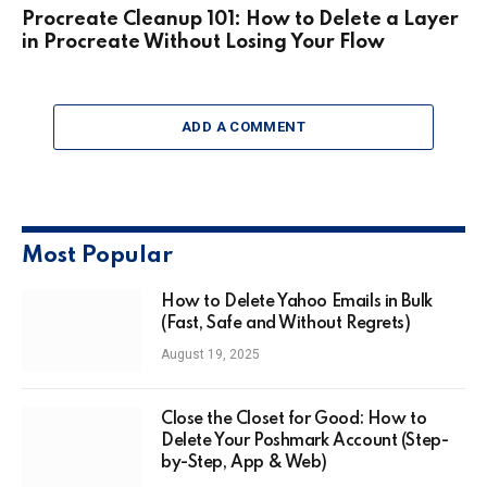
Procreate Cleanup 101: How to Delete a Layer
in Procreate Without Losing Your Flow
ADD A COMMENT
Most Popular
How to Delete Yahoo Emails in Bulk
(Fast, Safe and Without Regrets)
August 19, 2025
Close the Closet for Good: How to
Delete Your Poshmark Account (Step-
by-Step, App & Web)