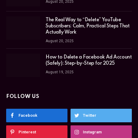
August 20, 2025
The Real Way to “Delete” YouTube
Subscribers: Calm, Practical Steps That
Actually Work
August 20, 2025
How to Delete a Facebook Ad Account
(Safely): Step-by-Step for 2025
August 19, 2025
FOLLOW US
Facebook
Twitter
Pinterest
Instagram