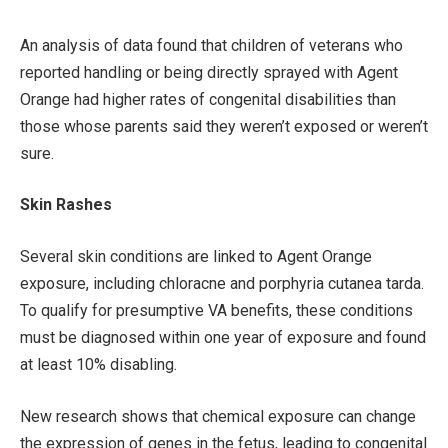
An analysis of data found that children of veterans who
reported handling or being directly sprayed with Agent
Orange had higher rates of congenital disabilities than
those whose parents said they weren’t exposed or weren’t
sure.
Skin Rashes
Several skin conditions are linked to Agent Orange
exposure, including chloracne and porphyria cutanea tarda.
To qualify for presumptive VA benefits, these conditions
must be diagnosed within one year of exposure and found
at least 10% disabling.
New research shows that chemical exposure can change
the expression of genes in the fetus, leading to congenital