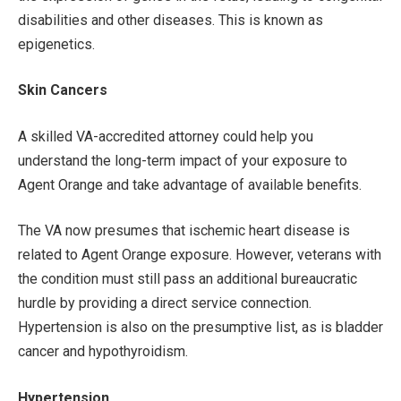
disabilities and other diseases. This is known as
epigenetics.
Skin Cancers
A skilled VA-accredited attorney could help you
understand the long-term impact of your exposure to
Agent Orange and take advantage of available benefits.
The VA now presumes that ischemic heart disease is
related to Agent Orange exposure. However, veterans with
the condition must still pass an additional bureaucratic
hurdle by providing a direct service connection.
Hypertension is also on the presumptive list, as is bladder
cancer and hypothyroidism.
Hypertension