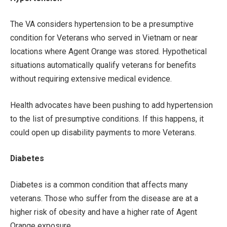
The VA considers hypertension to be a presumptive
condition for Veterans who served in Vietnam or near
locations where Agent Orange was stored. Hypothetical
situations automatically qualify veterans for benefits
without requiring extensive medical evidence.
Health advocates have been pushing to add hypertension
to the list of presumptive conditions. If this happens, it
could open up disability payments to more Veterans.
Diabetes
Diabetes is a common condition that affects many
veterans. Those who suffer from the disease are at a
higher risk of obesity and have a higher rate of Agent
Orange exposure.