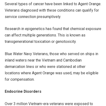
Several types of cancer have been linked to Agent Orange.
Veterans diagnosed with these conditions can qualify for
service connection presumptively.
Research in epigenetics has found that chemical exposure
can affect multiple generations. This is known as
transgenerational toxication or genotoxicity.
Blue Water Navy Veterans, those who served on ships in
inland waters near the Vietnam and Cambodian
demarcation lines or who were stationed at other
locations where Agent Orange was used, may be eligible
for compensation.
Endocrine Disorders
Over 3 million Vietnam-era veterans were exposed to