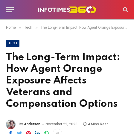
»
»
Home
Tech
The Long-Term Impact: How Agent Orange Exposure Affects Veterans and Compensation Options
TECH
The Long-Term Impact:
How Agent Orange
Exposure Affects
Veterans and
Compensation Options
By
Anderson
November 22, 2023
4 Mins Read