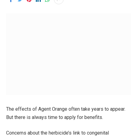
The effects of Agent Orange often take years to appear.
But there is always time to apply for benefits.
Concerns about the herbicide’s link to congenital