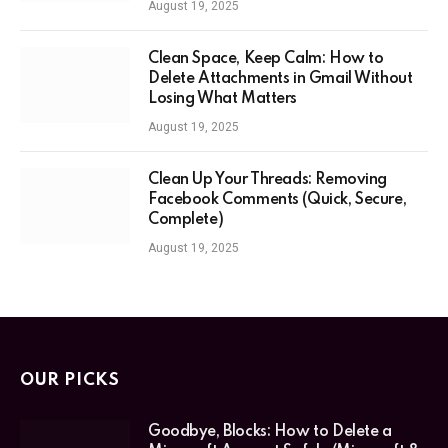
August 19, 2025
Clean Space, Keep Calm: How to
Delete Attachments in Gmail Without
Losing What Matters
August 19, 2025
Clean Up Your Threads: Removing
Facebook Comments (Quick, Secure,
Complete)
August 19, 2025
OUR PICKS
Goodbye, Blocks: How to Delete a