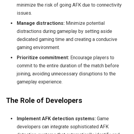
minimize the risk of going AFK due to connectivity
issues.
Manage distractions:
Minimize potential
distractions during gameplay by setting aside
dedicated gaming time and creating a conducive
gaming environment.
Prioritize commitment:
Encourage players to
commit to the entire duration of the match before
joining, avoiding unnecessary disruptions to the
gameplay experience.
The Role of Developers
Implement AFK detection systems:
Game
developers can integrate sophisticated AFK