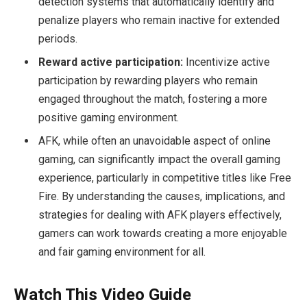
detection systems that automatically identify and
penalize players who remain inactive for extended
periods.
Reward active participation:
Incentivize active
participation by rewarding players who remain
engaged throughout the match, fostering a more
positive gaming environment.
AFK, while often an unavoidable aspect of online
gaming, can significantly impact the overall gaming
experience, particularly in competitive titles like Free
Fire. By understanding the causes, implications, and
strategies for dealing with AFK players effectively,
gamers can work towards creating a more enjoyable
and fair gaming environment for all.
Watch This Video Guide