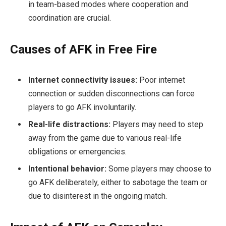
in team-based modes where cooperation and
coordination are crucial.
Causes of AFK in Free Fire
Internet connectivity issues:
Poor internet
connection or sudden disconnections can force
players to go AFK involuntarily.
Real-life distractions:
Players may need to step
away from the game due to various real-life
obligations or emergencies.
Intentional behavior:
Some players may choose to
go AFK deliberately, either to sabotage the team or
due to disinterest in the ongoing match.