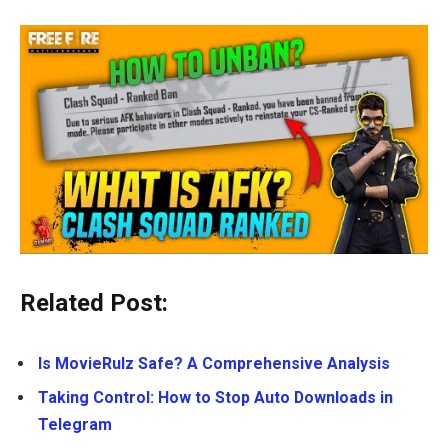
Related Post:
Is MovieRulz Safe? A Comprehensive Analysis
Taking Control: How to Stop Auto Downloads in
Telegram