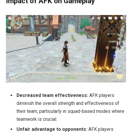
Impact of AFK on Gameplay
Decreased team effectiveness:
AFK players
diminish the overall strength and effectiveness of
their team, particularly in squad-based modes where
teamwork is crucial.
Unfair advantage to opponents:
AFK players