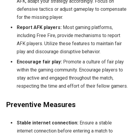
AFK, adapt your strategy accordingly. Focus on
defensive tactics or adjust gameplay to compensate
for the missing player.
Report AFK players:
Most gaming platforms,
including Free Fire, provide mechanisms to report
AFK players. Utilize these features to maintain fair
play and discourage disruptive behavior.
Encourage fair play:
Promote a culture of fair play
within the gaming community. Encourage players to
stay active and engaged throughout the match,
respecting the time and effort of their fellow gamers.
Preventive Measures
Stable internet connection:
Ensure a stable
internet connection before entering a match to