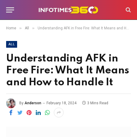
»
»
Home
All
Understanding AFK in Free Fire: What It Means and How to Handle It
ALL
Understanding AFK in
Free Fire: What It Means
and How to Handle It
By
Anderson
February 18, 2024
3 Mins Read