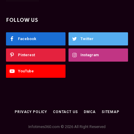
FOLLOW US
Facebook
Twitter
Pinterest
Instagram
YouTube
PRIVACY POLICY
CONTACT US
DMCA
SITEMAP
Infotimes360.com © 2026 All Right Reserved