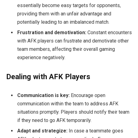
essentially become easy targets for opponents,
providing them with an unfair advantage and
potentially leading to an imbalanced match.
Frustration and demotivation:
Constant encounters
with AFK players can frustrate and demotivate other
team members, affecting their overall gaming
experience negatively.
Dealing with AFK Players
Communication is key:
Encourage open
communication within the team to address AFK
situations promptly. Players should notify their team
if they need to go AFK temporarily.
Adapt and strategize:
In case a teammate goes