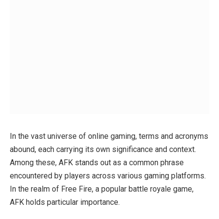
In the vast universe of online gaming, terms and acronyms
abound, each carrying its own significance and context.
Among these, AFK stands out as a common phrase
encountered by players across various gaming platforms.
In the realm of Free Fire, a popular battle royale game,
AFK holds particular importance.