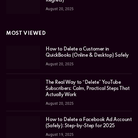
Regrets)
August 20, 2025
MOST VIEWED
How to Delete a Customer in
QuickBooks (Online & Desktop) Safely
August 20, 2025
The Real Way to “Delete” YouTube
Subscribers: Calm, Practical Steps That
Actually Work
August 20, 2025
How to Delete a Facebook Ad Account
(Safely): Step-by-Step for 2025
August 19, 2025