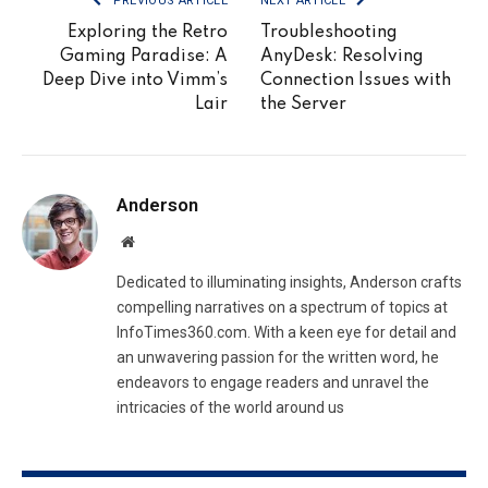
PREVIOUS ARTICLE
NEXT ARTICLE
Exploring the Retro
Troubleshooting
Gaming Paradise: A
AnyDesk: Resolving
Deep Dive into Vimm’s
Connection Issues with
Lair
the Server
Anderson
Website
Dedicated to illuminating insights, Anderson crafts
compelling narratives on a spectrum of topics at
InfoTimes360.com. With a keen eye for detail and
an unwavering passion for the written word, he
endeavors to engage readers and unravel the
intricacies of the world around us