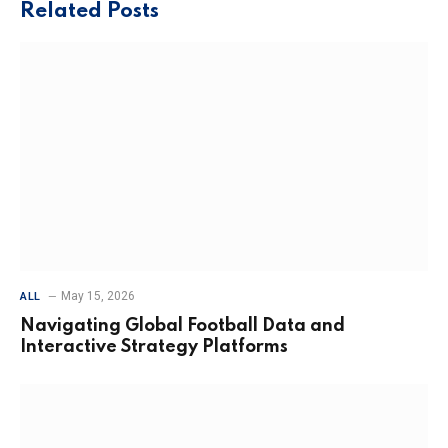
Related
Posts
May 15, 2026
ALL
Navigating Global Football Data and
Interactive Strategy Platforms