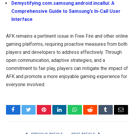
Demystifying com.samsung.android.incallui: A
Comprehensive Guide to Samsung’s In-Call User
Interface
AFK remains a pertinent issue in Free Fire and other online
gaming platforms, requiring proactive measures from both
players and developers to address effectively. Through
open communication, adaptive strategies, and a
commitment to fair play, players can mitigate the impact of
AFK and promote a more enjoyable gaming experience for
everyone involved.
Facebook
Twitter
Pinterest
LinkedIn
WhatsApp
Reddit
Tumblr
Email