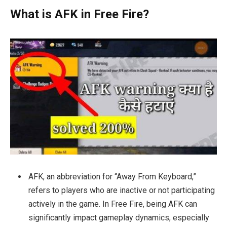
What is AFK in Free Fire?
AFK, an abbreviation for “Away From Keyboard,”
refers to players who are inactive or not participating
actively in the game. In Free Fire, being AFK can
significantly impact gameplay dynamics, especially