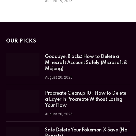
August 19, 2025
OUR PICKS
Goodbye, Blocks: How to Delete a
Minecraft Account Safely (Microsoft &
Mojang)
August 20, 2025
Procreate Cleanup 101: How to Delete
a Layer in Procreate Without Losing
Your Flow
August 20, 2025
Safe Delete Your Pokémon X Save (No