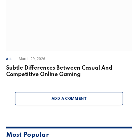
March 29, 2026
ALL
Subtle Differences Between Casual And
Competitive Online Gaming
ADD A COMMENT
Most Popular