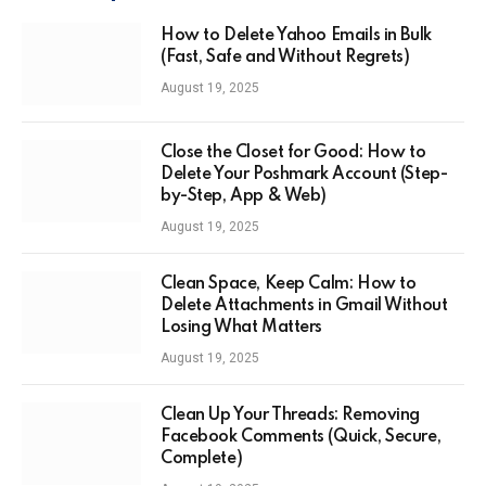
How to Delete Yahoo Emails in Bulk
(Fast, Safe and Without Regrets)
August 19, 2025
Close the Closet for Good: How to
Delete Your Poshmark Account (Step-
by-Step, App & Web)
August 19, 2025
Clean Space, Keep Calm: How to
Delete Attachments in Gmail Without
Losing What Matters
August 19, 2025
Clean Up Your Threads: Removing
Facebook Comments (Quick, Secure,
Complete)