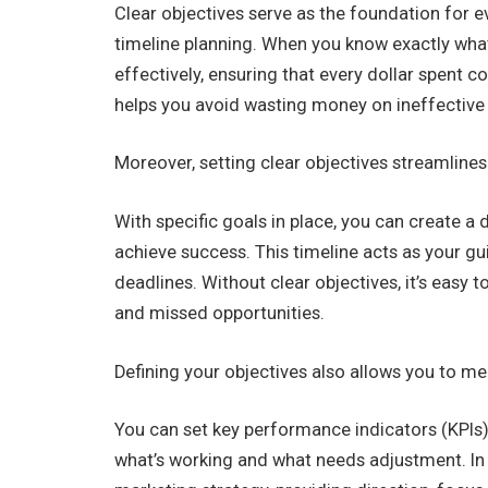
Clear objectives serve as the foundation for e
timeline planning. When you know exactly what
effectively, ensuring that every dollar spent c
helps you avoid wasting money on ineffective 
Moreover, setting clear objectives streamlines
With specific goals in place, you can create a
achieve success. This timeline acts as your gu
deadlines. Without clear objectives, it’s easy 
and missed opportunities.
Defining your objectives also allows you to m
You can set key performance indicators (KPIs) 
what’s working and what needs adjustment. In s