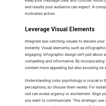
Keep your message clear and concise. Avoid ja
and results your audience can expect. A compe
motivates action.
Leverage Visual Elements
Integrate eye-catching visuals to elevate your
instantly. Visual elements, such as infographi
engaging. Infographic design isn’t just about ae
compelling and informative. By incorporating 
content more appealing but also boosting its s
Understanding color psychology is crucial in 
perceptions, so choose them wisely. For instan
red can evoke urgency or excitement. Align yo
you want to communicate. This strategic use of