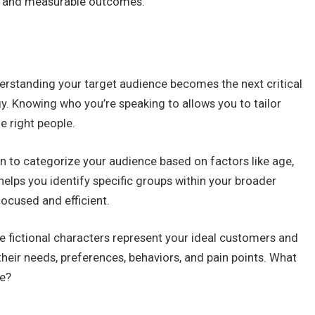
us, and measurable outcomes.
derstanding your target audience becomes the next critical
gy. Knowing who you’re speaking to allows you to tailor
e right people.
to categorize your audience based on factors like age,
helps you identify specific groups within your broader
ocused and efficient.
e fictional characters represent your ideal customers and
their needs, preferences, behaviors, and pain points. What
ce?