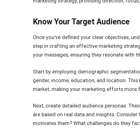
marketing strategy, providing direction, foc
Know Your Target Audience
Once you’ve defined your clear objectives, un
step in crafting an effective marketing strate
your messages, ensuring they resonate with th
Start by employing demographic segmentation 
gender, income, education, and location. This 
market, making your marketing efforts more f
Next, create detailed audience personas. Thes
are based on real data and insights. Consider 
motivates them? What challenges do they fa