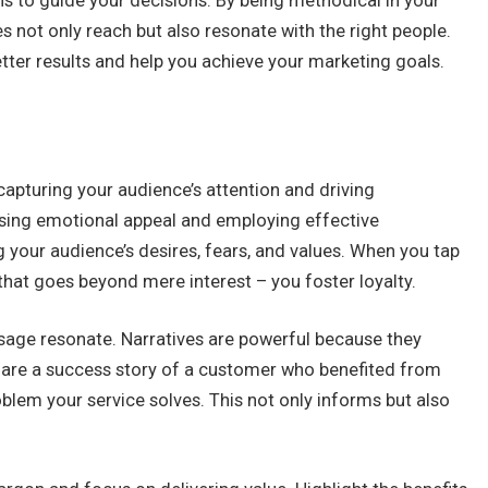
s to guide your decisions. By being methodical in your
s not only reach but also resonate with the right people.
etter results and help you achieve your marketing goals.
capturing your audience’s attention and driving
sing emotional appeal and employing effective
g your audience’s desires, fears, and values. When you tap
that goes beyond mere interest – you foster loyalty.
sage resonate. Narratives are powerful because they
hare a success story of a customer who benefited from
roblem your service solves. This not only informs but also