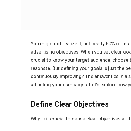
You might not realize it, but nearly 60% of mar
advertising objectives. When you set clear goa
crucial to know your target audience, choose 
resonate. But defining your goals is just the 
continuously improving? The answer lies in a s
adjusting your campaigns. Let’s explore how y
Define Clear Objectives
Why is it crucial to define clear objectives at