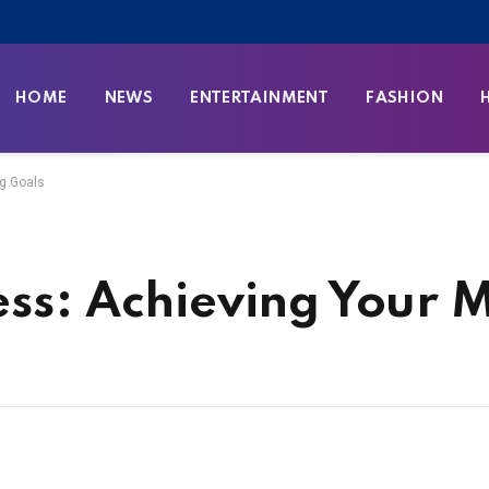
HOME
NEWS
ENTERTAINMENT
FASHION
ng Goals
ess: Achieving Your 