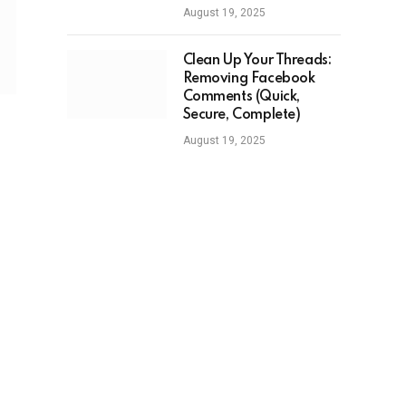
August 19, 2025
Clean Up Your Threads:
Removing Facebook
Comments (Quick,
Secure, Complete)
August 19, 2025