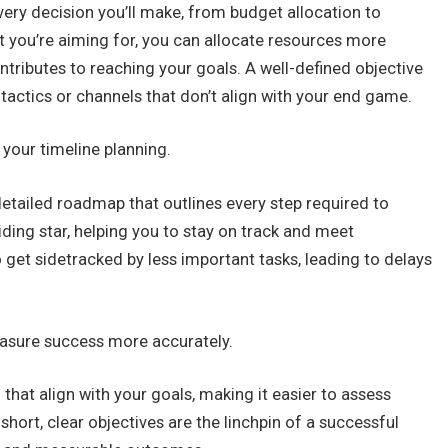
very decision you’ll make, from budget allocation to
 you’re aiming for, you can allocate resources more
ontributes to reaching your goals. A well-defined objective
tactics or channels that don’t align with your end game.
 your timeline planning.
 detailed roadmap that outlines every step required to
iding star, helping you to stay on track and meet
to get sidetracked by less important tasks, leading to delays
easure success more accurately.
that align with your goals, making it easier to assess
hort, clear objectives are the linchpin of a successful