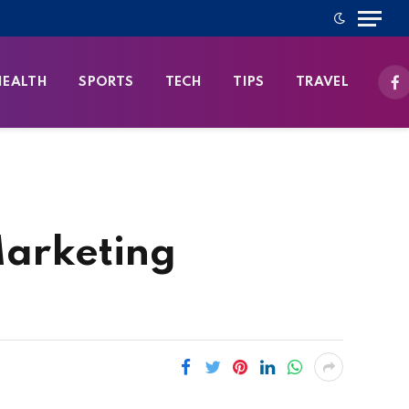
HEALTH
SPORTS
TECH
TIPS
TRAVEL
Fa
Marketing