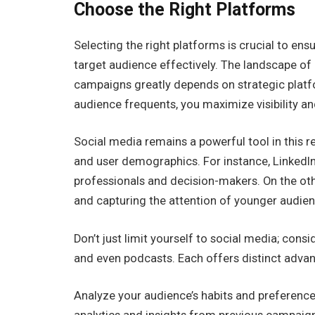
Choose the Right Platforms
Selecting the right platforms is crucial to e
target audience effectively. The landscape of
campaigns greatly depends on strategic platf
audience frequents, you maximize visibility 
Social media remains a powerful tool in this r
and user demographics. For instance, LinkedIn
professionals and decision-makers. On the othe
and capturing the attention of younger audien
Don’t just limit yourself to social media; cons
and even podcasts. Each offers distinct adva
Analyze your audience’s habits and preferenc