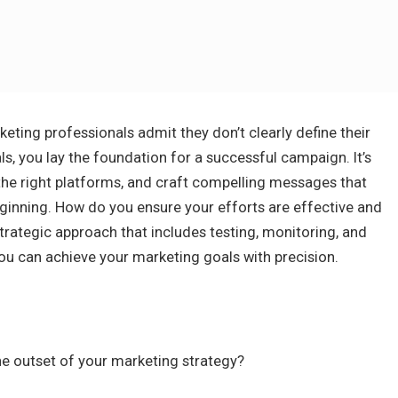
keting professionals admit they don’t clearly define their
ls, you lay the foundation for a successful campaign. It’s
the right platforms, and craft compelling messages that
beginning. How do you ensure your efforts are effective and
trategic approach that includes testing, monitoring, and
ou can achieve your marketing goals with precision.
 the outset of your marketing strategy?