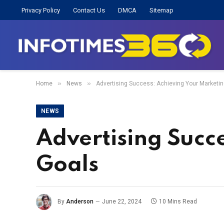
Privacy Policy
Contact Us
DMCA
Sitemap
»
»
Home
News
Advertising Success: Achieving Your Marketi
NEWS
Advertising Succ
Goals
By
Anderson
June 22, 2024
10 Mins Read