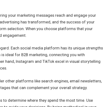
nsuring your marketing messages reach and engage your
 advertising has transformed, and the success of your
orm selection. When you choose platforms that your
and engagement.
egard. Each social media platform has its unique strengths
 is ideal for B2B marketing, connecting you with
r hand, Instagram and TikTok excel in visual storytelling
ces.
ider other platforms like search engines, email newsletters,
ntages that can complement your overall strategy.
es to determine where they spend the most time. Use