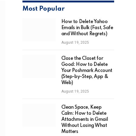
Most Popular
How to Delete Yahoo
Emails in Bulk (Fast, Safe
and Without Regrets)
August 19, 2025
Close the Closet for
Good: How to Delete
Your Poshmark Account
(Step-by-Step, App &
Web)
August 19, 2025
Clean Space, Keep
Calm: How to Delete
Attachments in Gmail
Without Losing What
Matters