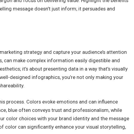
rgon and focus on delivering value. Highlight the benefits
lling message doesn’t just inform; it persuades and
 marketing strategy and capture your audience’s attention
cs, can make complex information easily digestible and
sthetics; it’s about presenting data in a way that’s visually
well-designed infographics, you’re not only making your
hareability.
this process. Colors evoke emotions and can influence
ce, blue often conveys trust and professionalism, while
ur color choices with your brand identity and the message
 color can significantly enhance your visual storytelling,