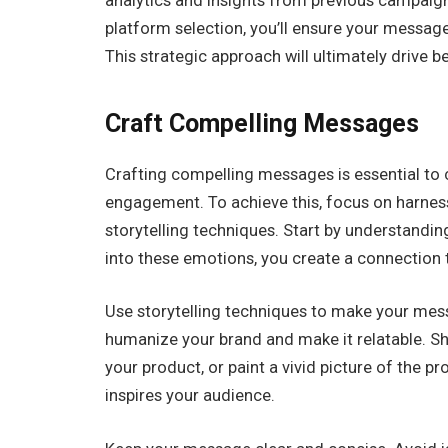
analytics and insights from previous campaign
platform selection, you’ll ensure your message
This strategic approach will ultimately drive b
Craft Compelling Messages
Crafting compelling messages is essential to 
engagement. To achieve this, focus on harnes
storytelling techniques. Start by understandin
into these emotions, you create a connection 
Use storytelling techniques to make your mes
humanize your brand and make it relatable. S
your product, or paint a vivid picture of the p
inspires your audience.