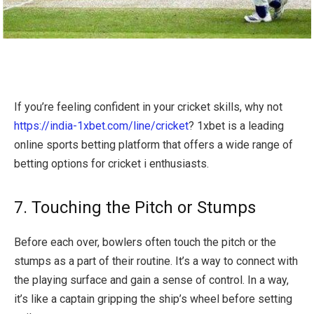
If you’re feeling confident in your cricket skills, why not
https://india-1xbet.com/line/cricket
? 1xbet is a leading
online sports betting platform that offers a wide range of
betting options for cricket i enthusiasts.
7. Touching the Pitch or Stumps
Before each over, bowlers often touch the pitch or the
stumps as a part of their routine. It’s a way to connect with
the playing surface and gain a sense of control. In a way,
it’s like a captain gripping the ship’s wheel before setting