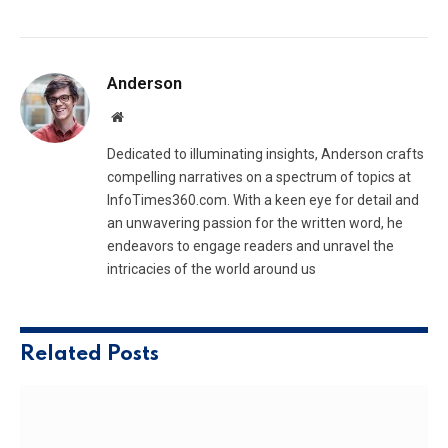
Anderson
Website
Dedicated to illuminating insights, Anderson crafts
compelling narratives on a spectrum of topics at
InfoTimes360.com. With a keen eye for detail and
an unwavering passion for the written word, he
endeavors to engage readers and unravel the
intricacies of the world around us
Related
Posts