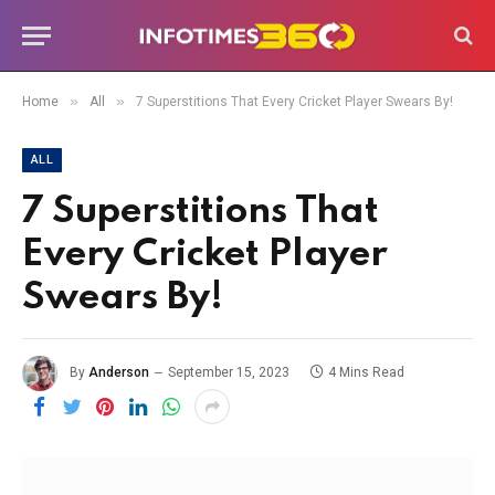
»
»
Home
All
7 Superstitions That Every Cricket Player Swears By!
ALL
7 Superstitions That
Every Cricket Player
Swears By!
By
Anderson
September 15, 2023
4 Mins Read