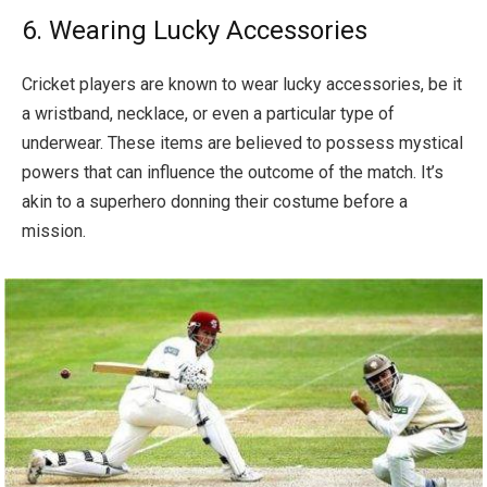
6. Wearing Lucky Accessories
Cricket players are known to wear lucky accessories, be it
a wristband, necklace, or even a particular type of
underwear. These items are believed to possess mystical
powers that can influence the outcome of the match. It’s
akin to a superhero donning their costume before a
mission.