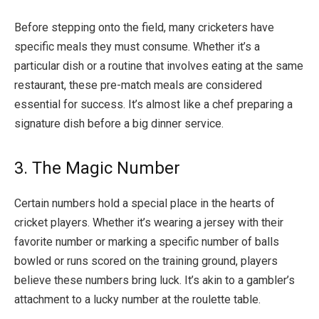
Before stepping onto the field, many cricketers have
specific meals they must consume. Whether it’s a
particular dish or a routine that involves eating at the same
restaurant, these pre-match meals are considered
essential for success. It’s almost like a chef preparing a
signature dish before a big dinner service.
3. The Magic Number
Certain numbers hold a special place in the hearts of
cricket players. Whether it’s wearing a jersey with their
favorite number or marking a specific number of balls
bowled or runs scored on the training ground, players
believe these numbers bring luck. It’s akin to a gambler’s
attachment to a lucky number at the roulette table.