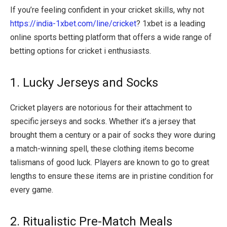
If you’re feeling confident in your cricket skills, why not
https://india-1xbet.com/line/cricket
? 1xbet is a leading
online sports betting platform that offers a wide range of
betting options for cricket i enthusiasts.
1. Lucky Jerseys and Socks
Cricket players are notorious for their attachment to
specific jerseys and socks. Whether it’s a jersey that
brought them a century or a pair of socks they wore during
a match-winning spell, these clothing items become
talismans of good luck. Players are known to go to great
lengths to ensure these items are in pristine condition for
every game.
2. Ritualistic Pre-Match Meals