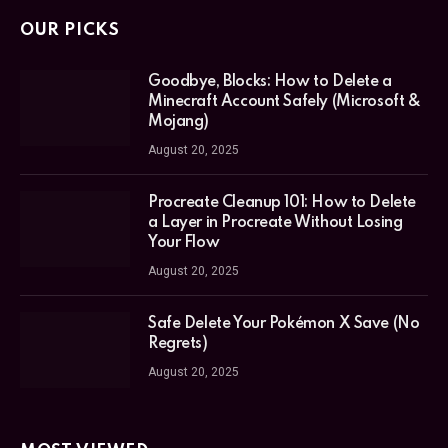
OUR PICKS
Goodbye, Blocks: How to Delete a
Minecraft Account Safely (Microsoft &
Mojang)
August 20, 2025
Procreate Cleanup 101: How to Delete
a Layer in Procreate Without Losing
Your Flow
August 20, 2025
Safe Delete Your Pokémon X Save (No
Regrets)
August 20, 2025