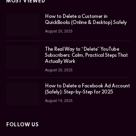
MOST VIEWED
How to Delete a Customer in
QuickBooks (Online & Desktop) Safely
August 20, 2025
The Real Way to “Delete” YouTube
Subscribers: Calm, Practical Steps That
Actually Work
August 20, 2025
How to Delete a Facebook Ad Account
(Safely): Step-by-Step for 2025
August 19, 2025
FOLLOW US