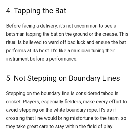
4. Tapping the Bat
Before facing a delivery, it’s not uncommon to see a
batsman tapping the bat on the ground or the crease. This
ritual is believed to ward off bad luck and ensure the bat
performs at its best. It’s like a musician tuning their
instrument before a performance.
5. Not Stepping on Boundary Lines
Stepping on the boundary line is considered taboo in
cricket. Players, especially fielders, make every effort to
avoid stepping on the white boundary rope. It’s as if
crossing that line would bring misfortune to the team, so
they take great care to stay within the field of play.