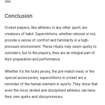
sail.
Conclusion
Cricket players, like athletes in any other sport, are
creatures of habit. Superstitions, whether rational or not,
provide a sense of comfort and familiarity in a high-
pressure environment. These rituals may seem quirky to
outsiders, but to the players, they are an integral part of
their preparation and performance.
Whether it’s the lucky jersey, the pre-match meal, or the
special accessories, superstitions in cricket are a
reminder of the human element in sports. They show that
even the most skilled and disciplined athletes can have
their own quirks and idiosyncrasies.