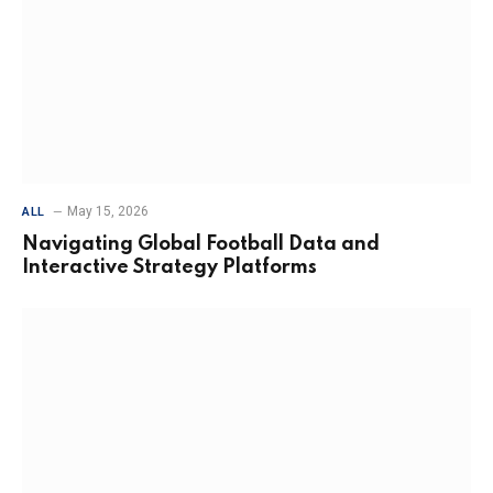
May 15, 2026
ALL
Navigating Global Football Data and
Interactive Strategy Platforms