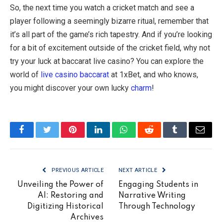
So, the next time you watch a cricket match and see a
player following a seemingly bizarre ritual, remember that
it’s all part of the game’s rich tapestry. And if you’re looking
for a bit of excitement outside of the cricket field, why not
try your luck at baccarat live casino? You can explore the
world of
live casino baccarat
at 1xBet, and who knows,
you might discover your own lucky
charm
!
Facebook
Twitter
Pinterest
LinkedIn
WhatsApp
Reddit
Tumblr
Email
PREVIOUS ARTICLE
NEXT ARTICLE
Unveiling the Power of
Engaging Students in
AI: Restoring and
Narrative Writing
Digitizing Historical
Through Technology
Archives