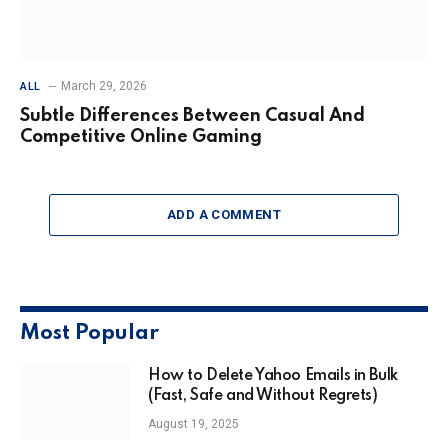
March 29, 2026
ALL
Subtle Differences Between Casual And
Competitive Online Gaming
ADD A COMMENT
Most Popular
How to Delete Yahoo Emails in Bulk
(Fast, Safe and Without Regrets)
August 19, 2025