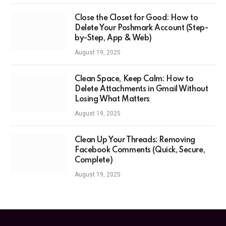
Close the Closet for Good: How to
Delete Your Poshmark Account (Step-
by-Step, App & Web)
August 19, 2025
Clean Space, Keep Calm: How to
Delete Attachments in Gmail Without
Losing What Matters
August 19, 2025
Clean Up Your Threads: Removing
Facebook Comments (Quick, Secure,
Complete)
August 19, 2025