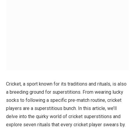
Cricket, a sport known for its traditions and rituals, is also
a breeding ground for superstitions. From wearing lucky
socks to following a specific pre-match routine, cricket
players are a superstitious bunch. In this article, we’ll
delve into the quirky world of cricket superstitions and
explore seven rituals that every cricket player swears by.