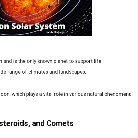
n and is the only known planet to support life.
wide range of climates and landscapes.
 Moon, which plays a vital role in various natural phenomena
steroids, and Comets