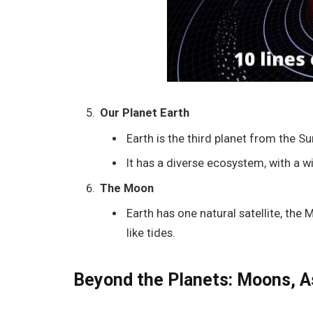
Our Planet Earth
Earth is the third planet from the Su
It has a diverse ecosystem, with a 
The Moon
Earth has one natural satellite, the
like tides.
Beyond the Planets: Moons, A