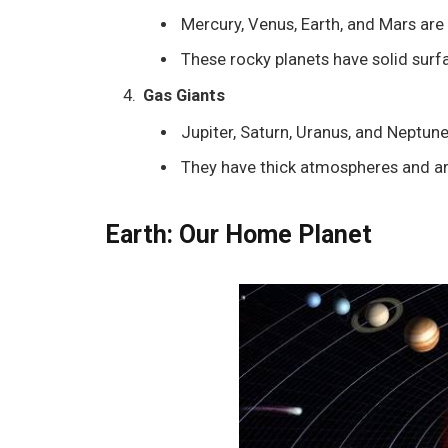
Mercury, Venus, Earth, and Mars are 
These rocky planets have solid surfa
Gas Giants
Jupiter, Saturn, Uranus, and Neptune 
They have thick atmospheres and ar
Earth: Our Home Planet