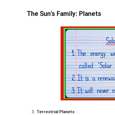
The Sun’s Family: Planets
Terrestrial Planets