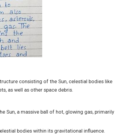
ructure consisting of the Sun, celestial bodies like
s, as well as other space debris.
he Sun, a massive ball of hot, glowing gas, primarily
celestial bodies within its gravitational influence.