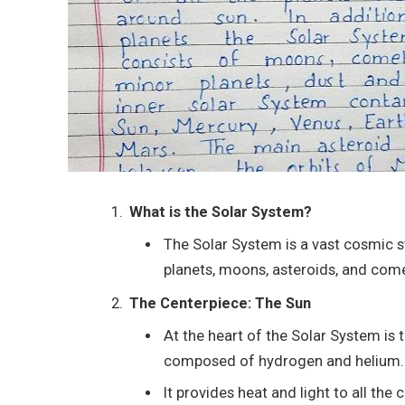
What is the Solar System?
The Solar System is a vast cosmic st
planets, moons, asteroids, and comet
The Centerpiece: The Sun
At the heart of the Solar System is t
composed of hydrogen and helium.
It provides heat and light to all the 