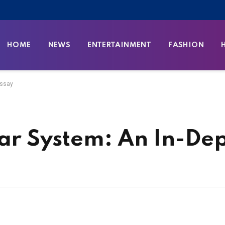
HOME
NEWS
ENTERTAINMENT
FASHION
Essay
lar System: An In-De