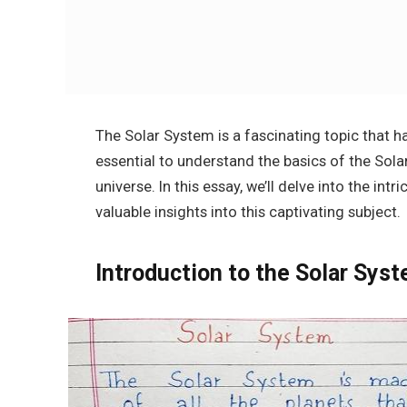
The Solar System is a fascinating topic that ha
essential to understand the basics of the Sola
universe. In this essay, we’ll delve into the int
valuable insights into this captivating subject.
Introduction to the Solar Sys