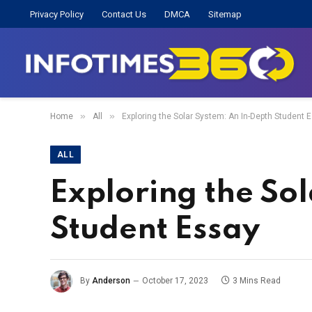
Privacy Policy
Contact Us
DMCA
Sitemap
»
»
Home
All
Exploring the Solar System: An In-Depth Student 
ALL
Exploring the So
Student Essay
By
Anderson
October 17, 2023
3 Mins Read