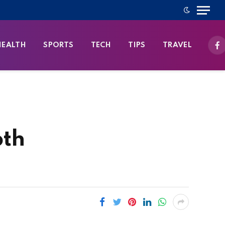
HEALTH
SPORTS
TECH
TIPS
TRAVEL
Fa
pth