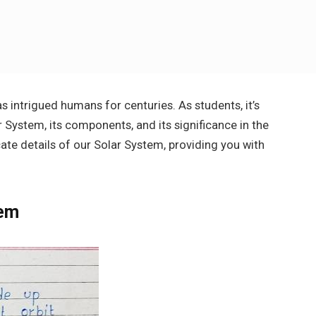
s intrigued humans for centuries. As students, it’s
r System, its components, and its significance in the
ricate details of our Solar System, providing you with
tem