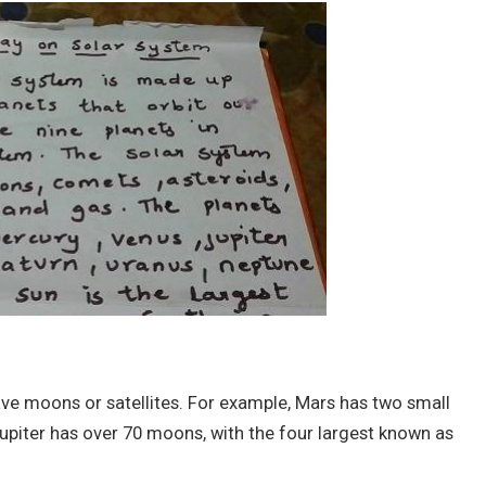
ve moons or satellites. For example, Mars has two small
piter has over 70 moons, with the four largest known as