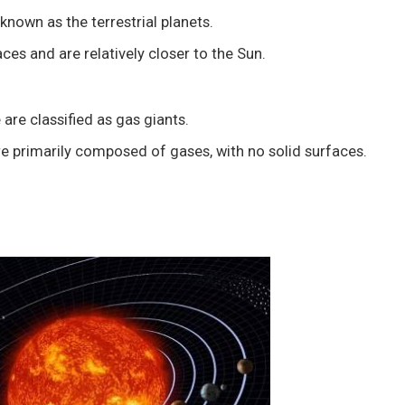
known as the terrestrial planets.
ces and are relatively closer to the Sun.
are classified as gas giants.
e primarily composed of gases, with no solid surfaces.