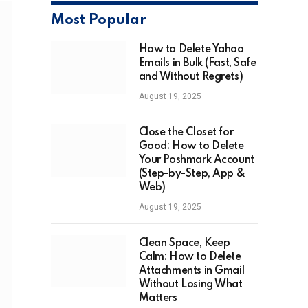
Most Popular
How to Delete Yahoo
Emails in Bulk (Fast, Safe
and Without Regrets)
August 19, 2025
Close the Closet for
Good: How to Delete
Your Poshmark Account
(Step-by-Step, App &
Web)
August 19, 2025
Clean Space, Keep
Calm: How to Delete
Attachments in Gmail
Without Losing What
Matters