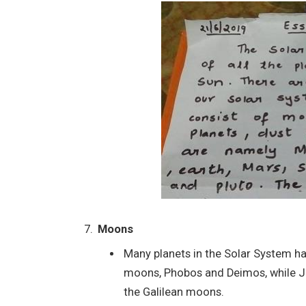
Moons
Many planets in the Solar System ha
moons, Phobos and Deimos, while Ju
the Galilean moons.