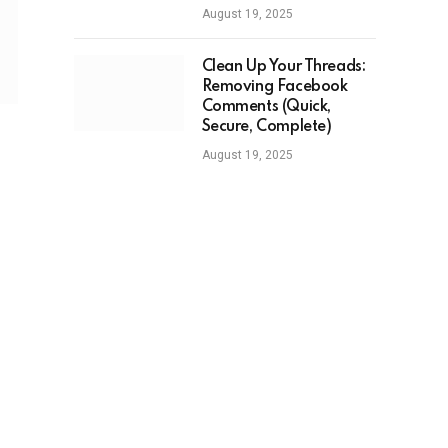
August 19, 2025
Clean Up Your Threads:
Removing Facebook
Comments (Quick,
Secure, Complete)
August 19, 2025