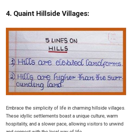
4. Quaint Hillside Villages:
Embrace the simplicity of life in charming hillside villages.
These idyllic settlements boast a unique culture, warm
hospitality, and a slower pace, allowing visitors to unwind
and connect with the local way of life.