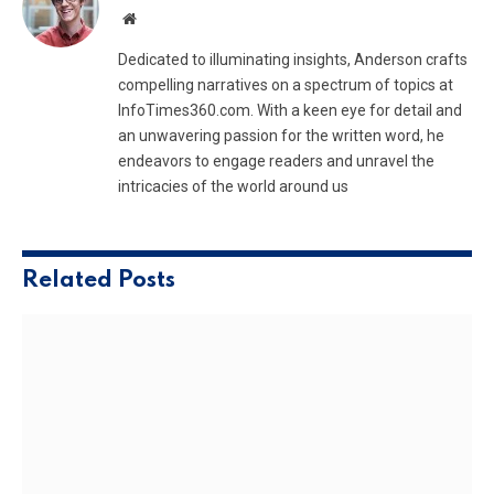
Website
Dedicated to illuminating insights, Anderson crafts
compelling narratives on a spectrum of topics at
InfoTimes360.com. With a keen eye for detail and
an unwavering passion for the written word, he
endeavors to engage readers and unravel the
intricacies of the world around us
Related
Posts