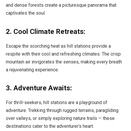
and dense forests create a picturesque panorama that
captivates the soul.
2. Cool Climate Retreats:
Escape the scorching heat as hill stations provide a
respite with their cool and refreshing climates. The crisp
mountain air invigorates the senses, making every breath
a rejuvenating experience.
3. Adventure Awaits:
For thrill-seekers, hill stations are a playground of
adventure. Trekking through rugged terrains, paragliding
over valleys, or simply exploring nature trails — these
destinations cater to the adventurer’s heart.