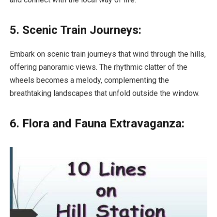
5. Scenic Train Journeys:
Embark on scenic train journeys that wind through the hills,
offering panoramic views. The rhythmic clatter of the
wheels becomes a melody, complementing the
breathtaking landscapes that unfold outside the window.
6. Flora and Fauna Extravaganza: