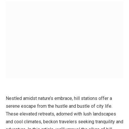
Nestled amidst nature’s embrace, hill stations offer a
serene escape from the hustle and bustle of city life.
These elevated retreats, adorned with lush landscapes
and cool climates, beckon travelers seeking tranquility and