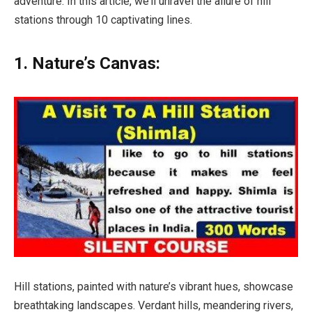
adventure. In this article, we’ll unravel the allure of hill
stations through 10 captivating lines.
1. Nature’s Canvas:
Hill stations, painted with nature’s vibrant hues, showcase
breathtaking landscapes. Verdant hills, meandering rivers,