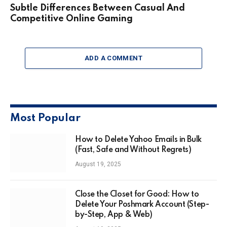
Subtle Differences Between Casual And
Competitive Online Gaming
ADD A COMMENT
Most Popular
How to Delete Yahoo Emails in Bulk
(Fast, Safe and Without Regrets)
August 19, 2025
Close the Closet for Good: How to
Delete Your Poshmark Account (Step-
by-Step, App & Web)