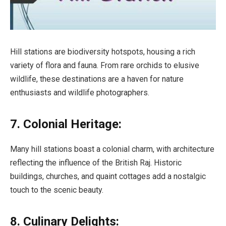
Hill stations are biodiversity hotspots, housing a rich
variety of flora and fauna. From rare orchids to elusive
wildlife, these destinations are a haven for nature
enthusiasts and wildlife photographers.
7. Colonial Heritage:
Many hill stations boast a colonial charm, with architecture
reflecting the influence of the British Raj. Historic
buildings, churches, and quaint cottages add a nostalgic
touch to the scenic beauty.
8. Culinary Delights: