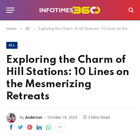
»
»
Home
All
Exploring the Charm of Hill Stations: 10 Lines on the Mesmerizing Retreats
ALL
Exploring the Charm of
Hill Stations: 10 Lines on
the Mesmerizing
Retreats
By
Anderson
October 18, 2023
3 Mins Read