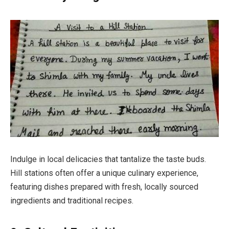
Indulge in local delicacies that tantalize the taste buds.
Hill stations often offer a unique culinary experience,
featuring dishes prepared with fresh, locally sourced
ingredients and traditional recipes.