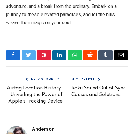
adventure, and a break from the ordinary. Embark on a
journey to these elevated paradises, and let the hills
weave their magic on your soul.
Facebook
Twitter
Pinterest
LinkedIn
WhatsApp
Reddit
Tumblr
Email
PREVIOUS ARTICLE
NEXT ARTICLE
Airtag Location History:
Roku Sound Out of Sync:
Unveiling the Power of
Causes and Solutions
Apple’s Tracking Device
Anderson