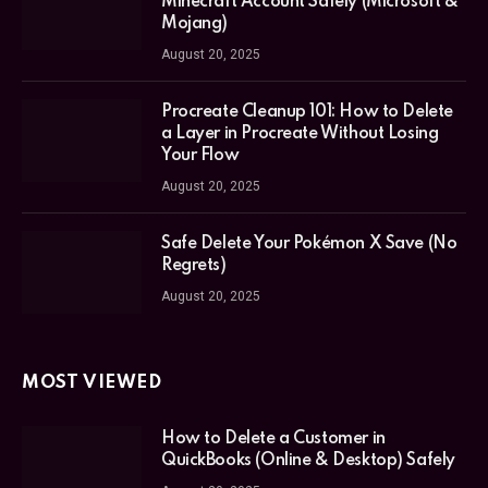
Minecraft Account Safely (Microsoft &
Mojang)
August 20, 2025
Procreate Cleanup 101: How to Delete
a Layer in Procreate Without Losing
Your Flow
August 20, 2025
Safe Delete Your Pokémon X Save (No
Regrets)
August 20, 2025
MOST VIEWED
How to Delete a Customer in
QuickBooks (Online & Desktop) Safely