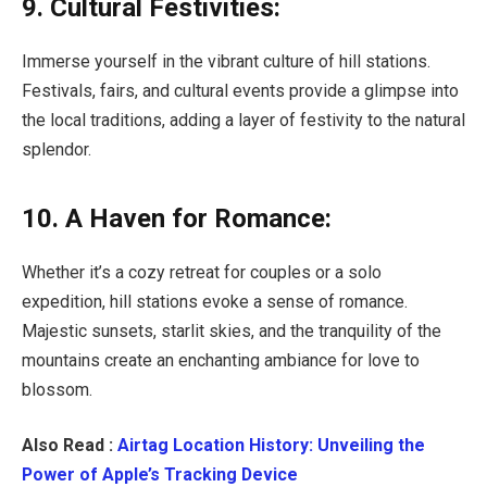
9. Cultural Festivities:
Immerse yourself in the vibrant culture of hill stations.
Festivals, fairs, and cultural events provide a glimpse into
the local traditions, adding a layer of festivity to the natural
splendor.
10. A Haven for Romance:
Whether it’s a cozy retreat for couples or a solo
expedition, hill stations evoke a sense of romance.
Majestic sunsets, starlit skies, and the tranquility of the
mountains create an enchanting ambiance for love to
blossom.
Also Read :
Airtag Location History: Unveiling the
Power of Apple’s Tracking Device