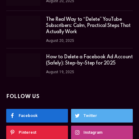
August 20, 2025
The Real Way to “Delete” YouTube
Subscribers: Calm, Practical Steps That
Actually Work
August 20, 2025
How to Delete a Facebook Ad Account
(Safely): Step-by-Step for 2025
August 19, 2025
FOLLOW US
Facebook
Twitter
Pinterest
Instagram