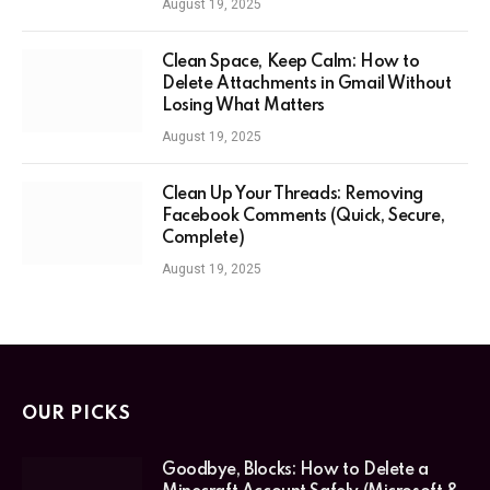
August 19, 2025
Clean Space, Keep Calm: How to
Delete Attachments in Gmail Without
Losing What Matters
August 19, 2025
Clean Up Your Threads: Removing
Facebook Comments (Quick, Secure,
Complete)
August 19, 2025
OUR PICKS
Goodbye, Blocks: How to Delete a