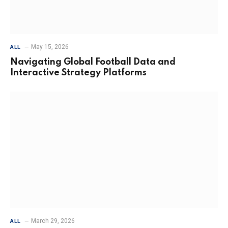
May 15, 2026
ALL
Navigating Global Football Data and
Interactive Strategy Platforms
March 29, 2026
ALL