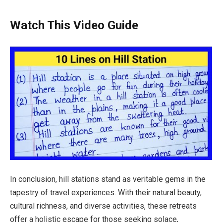
Watch This Video Guide
In conclusion, hill stations stand as veritable gems in the
tapestry of travel experiences. With their natural beauty,
cultural richness, and diverse activities, these retreats
offer a holistic escape for those seeking solace,